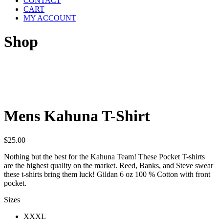
CONTACT
CART
MY ACCOUNT
Shop
Mens Kahuna T-Shirt
$
25.00
Nothing but the best for the Kahuna Team! These Pocket T-shirts
are the highest quality on the market. Reed, Banks, and Steve swear
these t-shirts bring them luck! Gildan 6 oz 100 % Cotton with front
pocket.
Sizes
XXXL