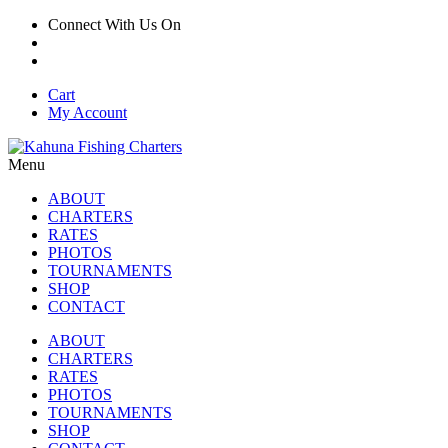
Connect With Us On
Cart
My Account
Menu
ABOUT
CHARTERS
RATES
PHOTOS
TOURNAMENTS
SHOP
CONTACT
ABOUT
CHARTERS
RATES
PHOTOS
TOURNAMENTS
SHOP