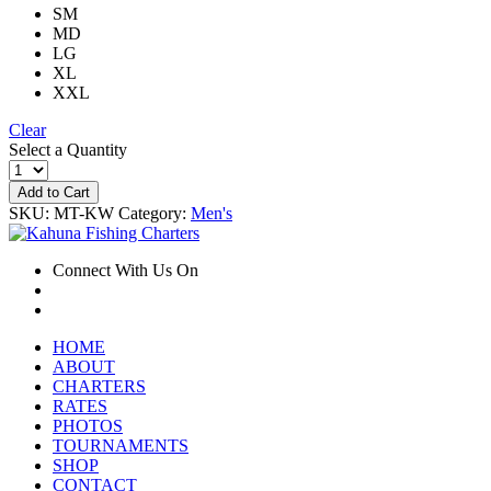
SM
MD
LG
XL
XXL
Clear
Select a Quantity
Add to Cart
SKU:
MT-KW
Category:
Men's
Connect With Us On
HOME
ABOUT
CHARTERS
RATES
PHOTOS
TOURNAMENTS
SHOP
CONTACT